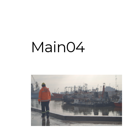
Main04